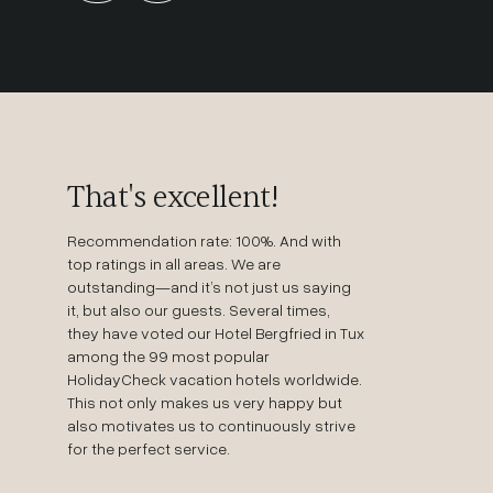
That's excellent!
Recommendation rate: 100%. And with
top ratings in all areas. We are
outstanding—and it’s not just us saying
it, but also our guests. Several times,
they have voted our Hotel Bergfried in Tux
among the 99 most popular
HolidayCheck vacation hotels worldwide.
This not only makes us very happy but
also motivates us to continuously strive
for the perfect service.