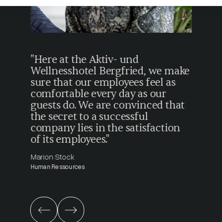
tion
"Here at the Aktiv- und
"I e
ty
Wellnesshotel Bergfried, we make
beca
e
sure that our employees feel as
ever
ecial
comfortable every day as our
gues
guests do. We are convinced that
from
the secret to a successful
Simon
company lies in the satisfaction
Recept
of its employees."
Marion Stock
Human Ressources