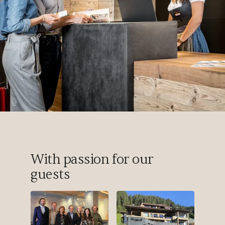
With passion for our
guests