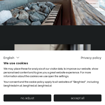
English
Privacy policy
We use cookies
We may place these for analysis of our visitor data, to improve our website, show
personalised content and to give you a great website experience. For more
information about the cookies we use open the settings.
Your consent and the cookie policy apply to all websites of "Bergfried", including:
bergfriedalm.at, bergfried.at, bergfried.at.
no, adjust
accept all