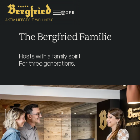
GER
The Bergfried Familie
About us
Hosts with a family spirit.
Benefits
For three generations.
Living
Apprenticeship
Job vacancies
4