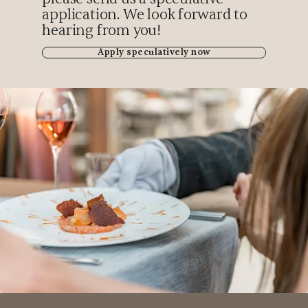
application. We look forward to
hearing from you!
Apply speculatively now