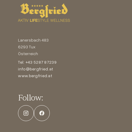
Lanersbach 483
6293 Tux
Österreich
Tel: +43 5287 87239
info@bergfried.at
www.bergfried.at
Follow: