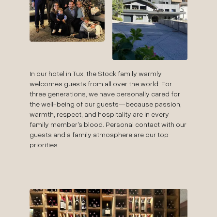
In our hotel in Tux, the Stock family warmly
welcomes guests from all over the world. For
three generations, we have personally cared for
the well-being of our guests—because passion,
warmth, respect, and hospitality are in every
family member's blood. Personal contact with our
guests and a family atmosphere are our top
priorities.