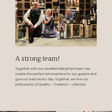
A strong team!
Together with our excellent Bergfried team, we
create the perfect atmosphere for our guests and
give our best every day. Together, we live our
philosophy of Quality – Tradition – Lifestyle.