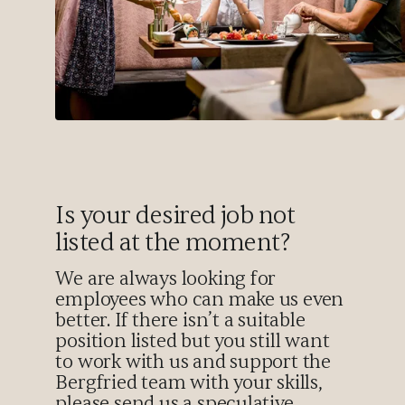
Is your desired job not
listed at the moment?
We are always looking for
employees who can make us even
better. If there isn’t a suitable
position listed but you still want
to work with us and support the
Bergfried team with your skills,
please send us a speculative